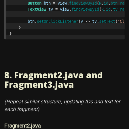
Button
btn
=
view
.
findViewById
(
R
.
id
.
btnFragm
TextView
tv
=
view
.
findViewById
(
R
.
id
.
tvFragm
btn
.
setOnClickListener
(
v
->
tv
.
setText
(
"Clic
}
}
8. Fragment2.java and
Fragment3.java
(Repeat similar structure, updating IDs and text for
each fragment)
Fragment2.java