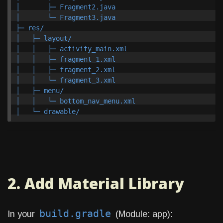
│       ├─ Fragment2.java

│       └─ Fragment3.java

├─ res/

│   ├─ layout/

│   │   ├─ activity_main.xml

│   │   ├─ fragment_1.xml

│   │   ├─ fragment_2.xml

│   │   └─ fragment_3.xml

│   ├─ menu/

│   │   └─ bottom_nav_menu.xml

2. Add Material Library
build.gradle
In your
(Module: app):