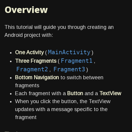
Overview
This tutorial will guide you through creating an
Android project with:
MainActivity
One Activity
(
)
Fragment1
Three Fragments
(
,
Fragment2
Fragment3
,
)
Bottom Navigation
to switch between
fragments
Each fragment with a
Button
and a
TextView
When you click the button, the TextView
updates with a message specific to the
fragment