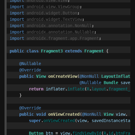
import
android.view.View
;
import
android.view.ViewGroup
;
import
android.widget.Button
;
import
android.widget.TextView
;
import
androidx.annotation.NonNull
;
import
androidx.annotation.Nullable
;
import
androidx.fragment.app.Fragment
;
public
class
Fragment3
extends
Fragment
{
@Nullable
@Override
public
View
onCreateView
(
@NonNull
LayoutInflater
@Nullable
Bundle
savedI
return
inflater
.
inflate
(
R
.
layout
.
fragment_3
,
}
@Override
public
void
onViewCreated
(
@NonNull
View
view
,
@N
super
.
onViewCreated
(
view
,
savedInstanceState
Button
btn
=
view
.
findViewById
(
R
.
id
.
btnFragm