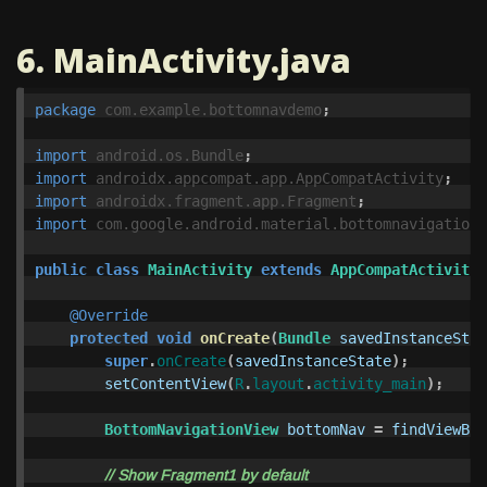
6. MainActivity.java
package
com.example.bottomnavdemo
;
import
android.os.Bundle
;
import
androidx.appcompat.app.AppCompatActivity
;
import
androidx.fragment.app.Fragment
;
import
com.google.android.material.bottomnavigation.
public
class
MainActivity
extends
AppCompatActivity
@Override
protected
void
onCreate
(
Bundle
savedInstanceStat
super
.
onCreate
(
savedInstanceState
);
setContentView
(
R
.
layout
.
activity_main
);
BottomNavigationView
bottomNav
=
findViewByI
// Show Fragment1 by default