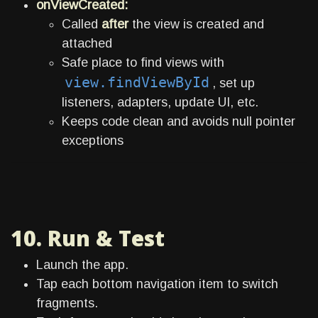
onViewCreated:
Called
after
the view is created and
attached
Safe place to find views with
view.findViewById
, set up
listeners, adapters, update UI, etc.
Keeps code clean and avoids null pointer
exceptions
10. Run & Test
Launch the app.
Tap each bottom navigation item to switch
fragments.