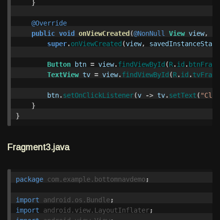
}
@Override
public
void
onViewCreated
(
@NonNull
View
view
,
@N
super
.
onViewCreated
(
view
,
savedInstanceState
Button
btn
=
view
.
findViewById
(
R
.
id
.
btnFragm
TextView
tv
=
view
.
findViewById
(
R
.
id
.
tvFragm
btn
.
setOnClickListener
(
v
->
tv
.
setText
(
"Clic
}
}
Fragment3.java
package
com.example.bottomnavdemo
;
import
android.os.Bundle
;
import
android.view.LayoutInflater
;