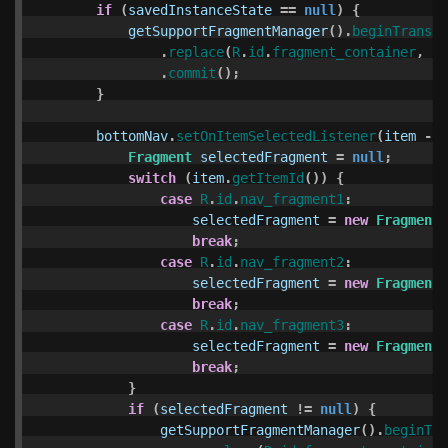
if
(
savedInstanceState
==
null
)
{
getSupportFragmentManager
().
beginTransac
.
replace
(
R
.
id
.
fragment_container
,
ne
.
commit
();
}
bottomNav
.
setOnItemSelectedListener
(
item
->
Fragment
selectedFragment
=
null
;
switch
(
item
.
getItemId
())
{
case
R
.
id
.
nav_fragment1
:
selectedFragment
=
new
Fragment1
break
;
case
R
.
id
.
nav_fragment2
:
selectedFragment
=
new
Fragment2
break
;
case
R
.
id
.
nav_fragment3
:
selectedFragment
=
new
Fragment3
break
;
}
if
(
selectedFragment
!=
null
)
{
getSupportFragmentManager
().
beginTra