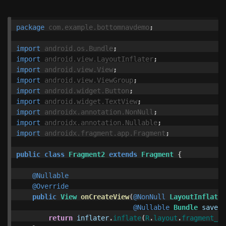
package
com.example.bottomnavdemo
;
import
android.os.Bundle
;
import
android.view.LayoutInflater
;
import
android.view.View
;
import
android.view.ViewGroup
;
import
android.widget.Button
;
import
android.widget.TextView
;
import
androidx.annotation.NonNull
;
import
androidx.annotation.Nullable
;
import
androidx.fragment.app.Fragment
;
public
class
Fragment2
extends
Fragment
{
@Nullable
@Override
public
View
onCreateView
(
@NonNull
LayoutInflater
@Nullable
Bundle
savedI
return
inflater
.
inflate
(
R
.
layout
.
fragment_2
,