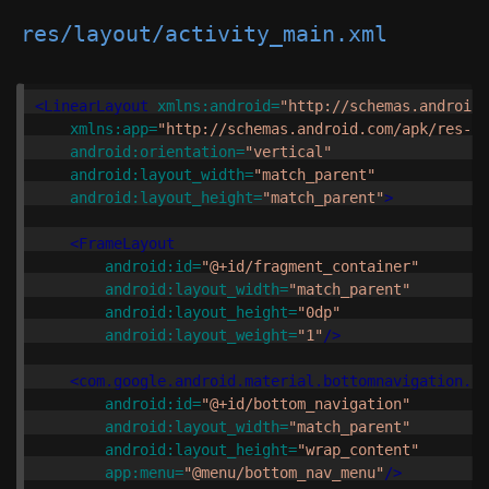
res/layout/activity_main.xml
<LinearLayout
xmlns:android=
"http://schemas.android.
xmlns:app=
"http://schemas.android.com/apk/res-au
android:orientation=
"vertical"
android:layout_width=
"match_parent"
android:layout_height=
"match_parent"
>
<FrameLayout
android:id=
"@+id/fragment_container"
android:layout_width=
"match_parent"
android:layout_height=
"0dp"
android:layout_weight=
"1"
/>
<com.google.android.material.bottomnavigation.Bo
android:id=
"@+id/bottom_navigation"
android:layout_width=
"match_parent"
android:layout_height=
"wrap_content"
app:menu=
"@menu/bottom_nav_menu"
/>