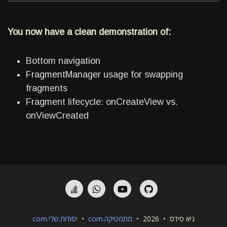
You now have a clean demonstration of:
Bottom navigation
FragmentManager usage for swapping
fragments
Fragment lifecycle: onCreateView vs.
onViewCreated
StackOverflow
Whatsapp
YouTube
GitHub
יסודות.שלי.com
•
מתמטיקה.com
גיא סידס • 2026 •