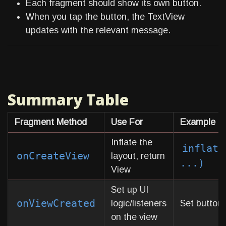
Each fragment should show its own button.
When you tap the button, the TextView
updates with the relevant message.
Summary Table
Fragment Method
Use For
Example In
Inflate the
inflate
onCreateView
layout, return
...)
View
Set up UI
onViewCreated
logic/listeners
Set button c
on the view