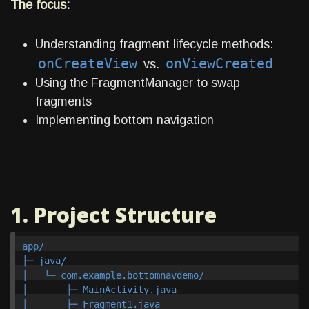
The focus:
Understanding fragment lifecycle methods:
onCreateView
onViewCreated
vs.
Using the FragmentManager to swap
fragments
Implementing bottom navigation
1. Project Structure
app/

├─ java/

│   └─ com.example.bottomnavdemo/

│       ├─ MainActivity.java

│       ├─ Fragment1.java
