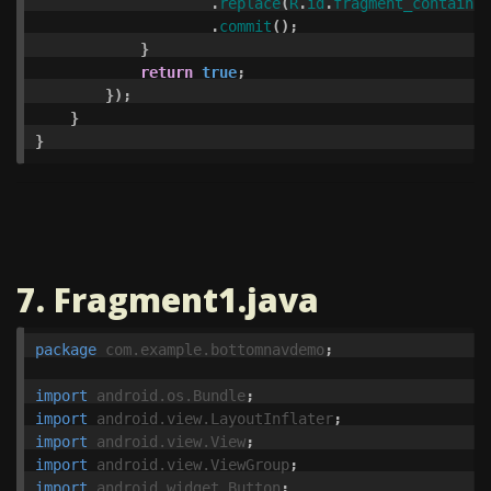
.
replace
(
R
.
id
.
fragment_container
.
commit
();
}
return
true
;
});
}
}
7. Fragment1.java
package
com.example.bottomnavdemo
;
import
android.os.Bundle
;
import
android.view.LayoutInflater
;
import
android.view.View
;
import
android.view.ViewGroup
;
import
android.widget.Button
;