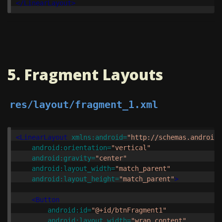
</LinearLayout>
5. Fragment Layouts
res/layout/fragment_1.xml
<LinearLayout
xmlns:android=
"http://schemas.android.
android:orientation=
"vertical"
android:gravity=
"center"
android:layout_width=
"match_parent"
android:layout_height=
"match_parent"
>
<Button
android:id=
"@+id/btnFragment1"
android:layout_width=
"wrap_content"