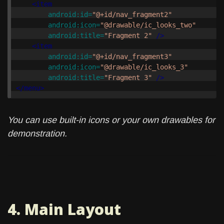
<item
android:id=
"@+id/nav_fragment2"
android:icon=
"@drawable/ic_looks_two"
android:title=
"Fragment 2"
/>
<item
android:id=
"@+id/nav_fragment3"
android:icon=
"@drawable/ic_looks_3"
android:title=
"Fragment 3"
/>
</menu>
You can use built-in icons or your own drawables for
demonstration.
4. Main Layout