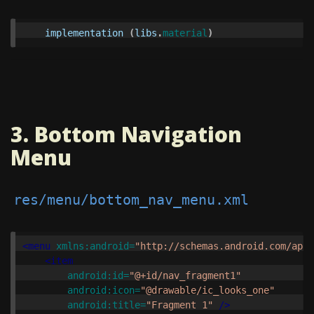
implementation
(
libs
.
material
)
3. Bottom Navigation
Menu
res/menu/bottom_nav_menu.xml
<menu
xmlns:android=
"http://schemas.android.com/apk/
<item
android:id=
"@+id/nav_fragment1"
android:icon=
"@drawable/ic_looks_one"
android:title=
"Fragment 1"
/>