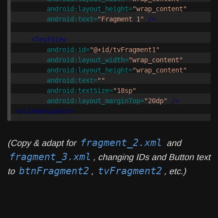
android:layout_height=
"wrap_content"
android:text=
"Fragment 1"
/>
<TextView
android:id=
"@+id/tvFragment1"
android:layout_width=
"wrap_content"
android:layout_height=
"wrap_content"
android:text=
""
android:textSize=
"18sp"
android:layout_marginTop=
"20dp"
/>
</LinearLayout>
fragment_2.xml
(Copy & adapt for
and
fragment_3.xml
, changing IDs and Button text
btnFragment2
tvFragment2
to
,
, etc.)