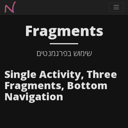
Fragments
שימוש בפרגמנטים
Single Activity, Three
Fragments, Bottom
Navigation