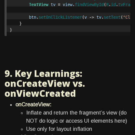
TextView
tv
=
view
.
findViewById
(
R
.
id
.
tvFragm
btn
.
setOnClickListener
(
v
->
tv
.
setText
(
"Clic
}
}
9. Key Learnings:
onCreateView vs.
onViewCreated
onCreateView:
Inflate and return the fragment’s view (do
NOT do logic or access UI elements here)
Use only for layout inflation