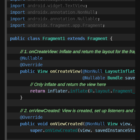
import
android.widget.TextView
;
import
androidx.annotation.NonNull
;
import
androidx.annotation.Nullable
;
import
androidx.fragment.app.Fragment
;
public
class
Fragment1
extends
Fragment
{
// 1. onCreateView: Inflate and return the layout for the frag
@Nullable
@Override
public
View
onCreateView
(
@NonNull
LayoutInflater
@Nullable
Bundle
savedI
// Only inflate and return the view here
return
inflater
.
inflate
(
R
.
layout
.
fragment_1
,
}
// 2. onViewCreated: View is created, set up listeners and UI 
@Override
public
void
onViewCreated
(
@NonNull
View
view
,
@N
super
.
onViewCreated
(
view
,
savedInstanceState