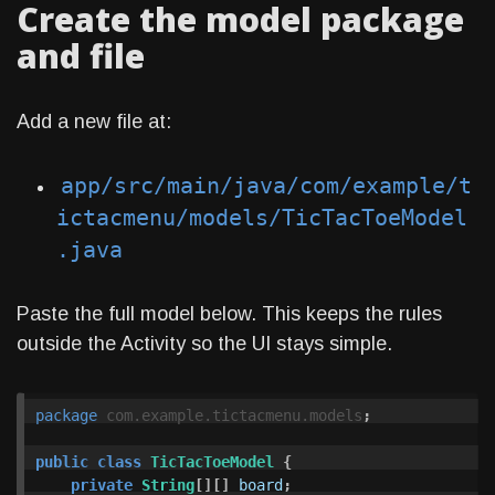
Create the model package
and file
Add a new file at:
app/src/main/java/com/example/t
ictacmenu/models/TicTacToeModel
.java
Paste the full model below. This keeps the rules
outside the Activity so the UI stays simple.
package
com.example.tictacmenu.models
;
public
class
TicTacToeModel
{
private
String
[][]
board
;