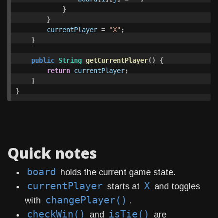
}
}
currentPlayer
=
"X"
;
}
public
String
getCurrentPlayer
()
{
return
currentPlayer
;
}
}
Quick notes
board
holds the current game state.
currentPlayer
X
starts at
and toggles
changePlayer()
with
.
checkWin()
isTie()
and
are