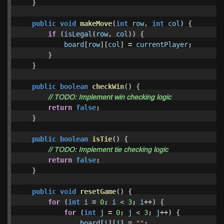
}
public
void
makeMove
(
int
row
,
int
col
)
{
if
(
isLegal
(
row
,
col
))
{
board
[
row
][
col
]
=
currentPlayer
;
}
}
public
boolean
checkWin
()
{
// TODO: Implement win checking logic
return
false
;
}
public
boolean
isTie
()
{
// TODO: Implement tie checking logic
return
false
;
}
public
void
resetGame
()
{
for
(
int
i
=
0
;
i
<
3
;
i
++)
{
for
(
int
j
=
0
;
j
<
3
;
j
++)
{
board
[
i
][
j
]
=
""
;