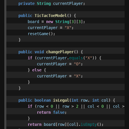
private
String
currentPlayer
;
public
TicTacToeModel
()
{
board
=
new
String
[
3
][
3
];
currentPlayer
=
"X"
;
resetGame
();
}
public
void
changePlayer
()
{
if
(
currentPlayer
.
equals
(
"X"
))
{
currentPlayer
=
"O"
;
}
else
{
currentPlayer
=
"X"
;
}
}
public
boolean
isLegal
(
int
row
,
int
col
)
{
if
(
row
<
0
||
row
>
2
||
col
<
0
||
col
>
2
return
false
;
}
return
board
[
row
][
col
].
isEmpty
();