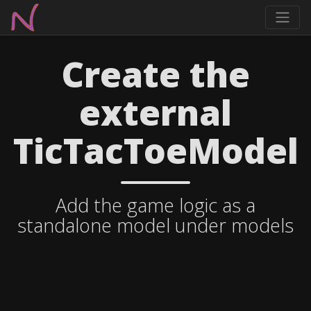
Create the
external
TicTacToeModel
Add the game logic as a
standalone model under models