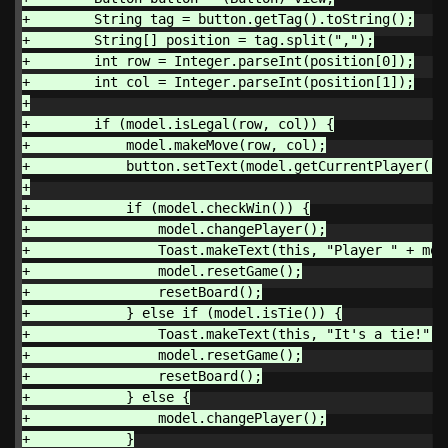
+        String tag = button.getTag().toString();

+        String[] position = tag.split(",");

+        int row = Integer.parseInt(position[0]);

+        int col = Integer.parseInt(position[1]);

+

+        if (model.isLegal(row, col)) {

+            model.makeMove(row, col);

+            button.setText(model.getCurrentPlayer());
+

+            if (model.checkWin()) {

+                model.changePlayer();

+                Toast.makeText(this, "Player " + mod
+                model.resetGame();

+                resetBoard();

+            } else if (model.isTie()) {

+                Toast.makeText(this, "It's a tie!", 
+                model.resetGame();

+                resetBoard();

+            } else {

+                model.changePlayer();

+            }
