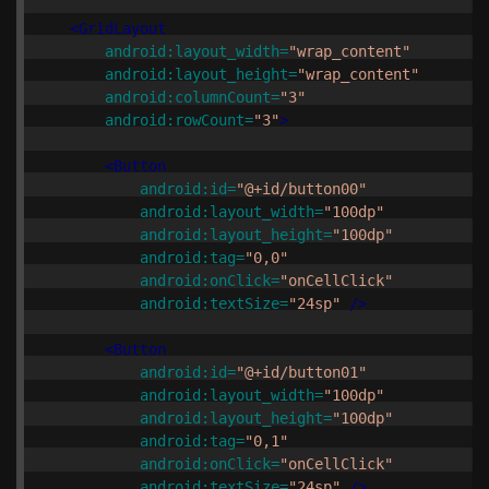
<GridLayout
android:layout_width=
"wrap_content"
android:layout_height=
"wrap_content"
android:columnCount=
"3"
android:rowCount=
"3"
>
<Button
android:id=
"@+id/button00"
android:layout_width=
"100dp"
android:layout_height=
"100dp"
android:tag=
"0,0"
android:onClick=
"onCellClick"
android:textSize=
"24sp"
/>
<Button
android:id=
"@+id/button01"
android:layout_width=
"100dp"
android:layout_height=
"100dp"
android:tag=
"0,1"
android:onClick=
"onCellClick"
android:textSize=
"24sp"
/>