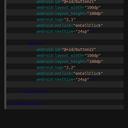
android:id=
"@+id/button21"
android:layout_width=
"100dp"
android:layout_height=
"100dp"
android:tag=
"2,1"
android:onClick=
"onCellClick"
android:textSize=
"24sp"
/>
<Button
android:id=
"@+id/button22"
android:layout_width=
"100dp"
android:layout_height=
"100dp"
android:tag=
"2,2"
android:onClick=
"onCellClick"
android:textSize=
"24sp"
/>
</GridLayout>
</LinearLayout>