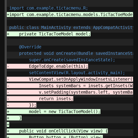
     @Override

     protected void onCreate(Bundle savedInstanceState
-        ViewCompat.setOnApplyWindowInsetsListener(fi
-            Insets systemBars = insets.getInsets(Win
-            v.setPadding(systemBars.left, systemBars
-            return insets;

+        model = new TicTacToeModel();

+    }

+

+    public void onCellClick(View view) {

+        Button button = (Button) view;
