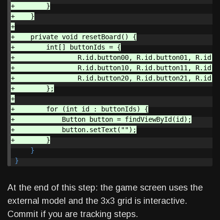
+        }

+    }

+

+    private void resetBoard() {

+        int[] buttonIds = {

+                R.id.button00, R.id.button01, R.id.bu
+                R.id.button10, R.id.button11, R.id.bu
+                R.id.button20, R.id.button21, R.id.bu
+        };

+

+        for (int id : buttonIds) {

+            Button button = findViewById(id);

+            button.setText("");

     }

 }
At the end of this step: the game screen uses the
external model and the 3x3 grid is interactive.
Commit if you are tracking steps.