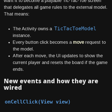
want it to become a playable Tic-Tac-Toe screen
that delegates all game rules to the external model.
That means:
TicTacToeModel
The Activity owns a
instance.
Every button click becomes a
move
request to
the model.
After each move, the UI updates to show the
current player and resets the board if the game
ends.
New events and how they are
wired
onCellClick(View view)