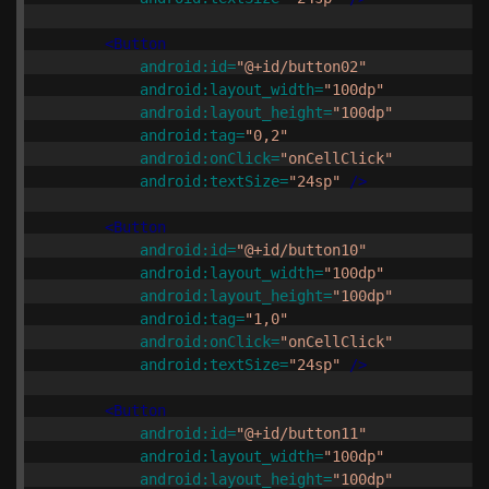
<Button
android:id=
"@+id/button02"
android:layout_width=
"100dp"
android:layout_height=
"100dp"
android:tag=
"0,2"
android:onClick=
"onCellClick"
android:textSize=
"24sp"
/>
<Button
android:id=
"@+id/button10"
android:layout_width=
"100dp"
android:layout_height=
"100dp"
android:tag=
"1,0"
android:onClick=
"onCellClick"
android:textSize=
"24sp"
/>
<Button
android:id=
"@+id/button11"
android:layout_width=
"100dp"
android:layout_height=
"100dp"