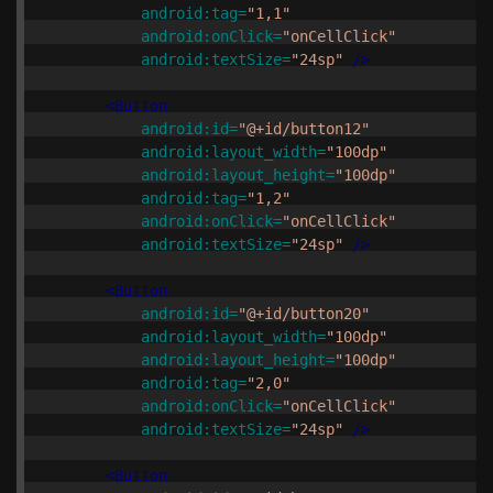
android:tag=
"1,1"
android:onClick=
"onCellClick"
android:textSize=
"24sp"
/>
<Button
android:id=
"@+id/button12"
android:layout_width=
"100dp"
android:layout_height=
"100dp"
android:tag=
"1,2"
android:onClick=
"onCellClick"
android:textSize=
"24sp"
/>
<Button
android:id=
"@+id/button20"
android:layout_width=
"100dp"
android:layout_height=
"100dp"
android:tag=
"2,0"
android:onClick=
"onCellClick"
android:textSize=
"24sp"
/>
<Button