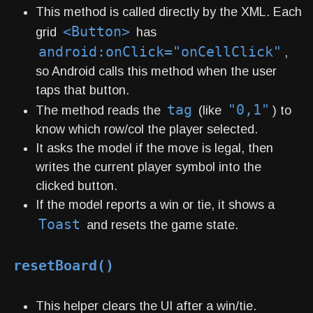
This method is called directly by the XML. Each
<Button>
grid
has
android:onClick="onCellClick"
,
so Android calls this method when the user
taps that button.
tag
"0,1"
The method reads the
(like
) to
know which row/col the player selected.
It asks the model if the move is legal, then
writes the current player symbol into the
clicked button.
If the model reports a win or tie, it shows a
Toast
and resets the game state.
resetBoard()
This helper clears the UI after a win/tie.