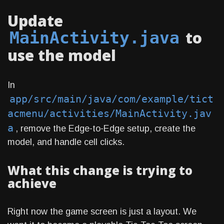
Update
to
MainActivity.java
use the model
In
app/src/main/java/com/example/tict
acmenu/activities/MainActivity.jav
a
, remove the Edge-to-Edge setup, create the
model, and handle cell clicks.
What this change is trying to
achieve
Right now the game screen is just a layout. We