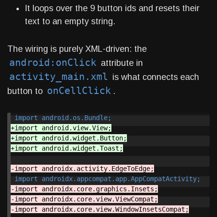
It loops over the 9 button ids and resets their
text to an empty string.
The wiring is purely XML-driven: the
android:onClick
attribute in
activity_main.xml
is what connects each
onCellClick
button to
.
+import android.view.View;

+import android.widget.Button;

-import androidx.core.graphics.Insets;

-import androidx.core.view.ViewCompat;
