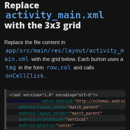
Replace
activity_main.xml
with the 3x3 grid
Replace the file content in
app/src/main/res/layout/activity_m
ain.xml
with the grid below. Each button uses a
tag
row,col
in the form
and calls
onCellClick
.
<?xml version="1.0" encoding="utf-8"?>
<LinearLayout
xmlns:android=
"http://schemas.android.
android:layout_width=
"match_parent"
android:layout_height=
"match_parent"
android:orientation=
"vertical"
android:gravity=
"center"
>