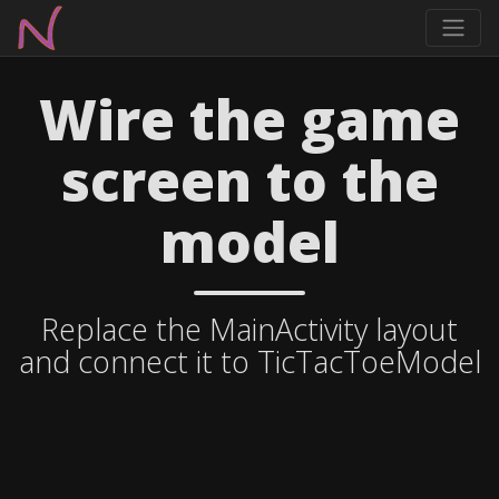
Wire the game
screen to the
model
Replace the MainActivity layout
and connect it to TicTacToeModel